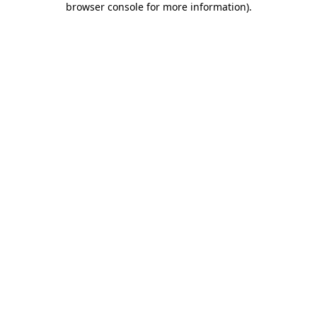
browser console for more information)
.